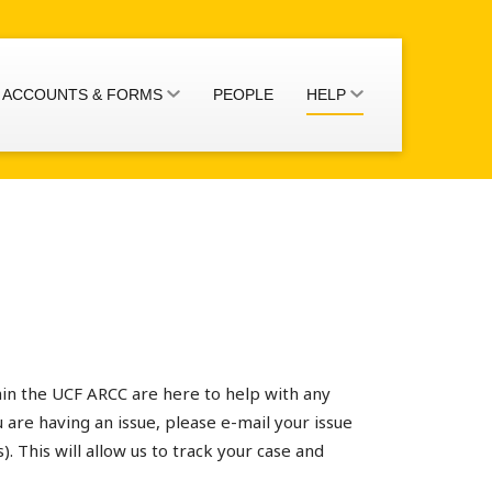
ACCOUNTS & FORMS
PEOPLE
HELP
thin the UCF ARCC are here to help with any
 are having an issue, please e-mail your issue
s). This will allow us to track your case and