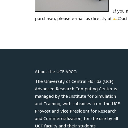
If you 
purchase), please e-mail us directly at
a...
@ucf.
About the UCF ARCC:
The University of Central Florida (UCF)
Advanced Research Computing Center is
managed by the
Institute for Simulation
and Training
, with subsidies from the UCF
Provost
and
Vice President for Research
and Commercialization
, for the use by all
UCF faculty and their students.