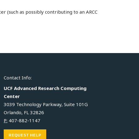
er (such as possibly contributing to an ARCC
Contact Info:
UCF Advanced Research Computing
Center
3039 Technology Parkway, Suite 101G
Orlando, FL 32826
P:
407-882-1147
REQUEST HELP