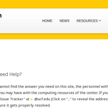
HOME
NEWS
RESOURCES
 Need Help?
cannot find the answer you need on this site, the personnel wi
you may have with the computing resources of the center. If you
"Issue Tracker" at
a...
@ucf.edu (Click on "..." to reveal the addres
re it gets properly resolved.