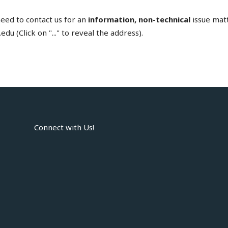
need to contact us for an
information, non-technical
issue matt
edu (Click on "..." to reveal the address).
Connect with Us!